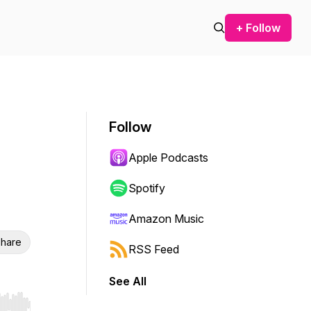
+ Follow
Follow
Apple Podcasts
Spotify
Amazon Music
hare
RSS Feed
See All