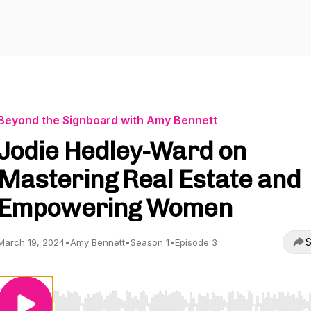
Beyond the Signboard with Amy Bennett
Jodie Hedley-Ward on
Mastering Real Estate and
Empowering Women
S
March 19, 2024
•
Amy Bennett
•
Season 1
•
Episode 3