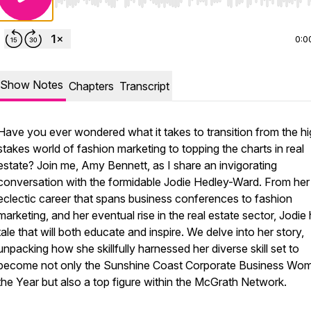
Use Left/Right to seek, Home/End to jump to start o
0:0
Show Notes
Chapters
Transcript
Have you ever wondered what it takes to transition from the h
stakes world of fashion marketing to topping the charts in real
estate? Join me, Amy Bennett, as I share an invigorating
conversation with the formidable Jodie Hedley-Ward. From her
eclectic career that spans business conferences to fashion
marketing, and her eventual rise in the real estate sector, Jodie
tale that will both educate and inspire. We delve into her story,
unpacking how she skillfully harnessed her diverse skill set to
become not only the Sunshine Coast Corporate Business Wo
the Year but also a top figure within the McGrath Network.