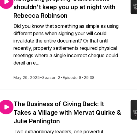
shouldn't keep you up at night with
Rebecca Robinson
Did you know that something as simple as using
different pens when signing your will could
invalidate the entire document? Or that until
recently, property settlements required physical
meetings where a single incorrect cheque could
derail an e...
May 29, 2025
•
Season 2
•
Episode 8
•
29:38
The Business of Giving Back: It
Takes a Village with Mervat Quirke &
Julie Penlington
Two extraordinary leaders, one powerful