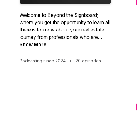
Welcome to Beyond the Signboard;
where you get the opportunity to learn all
there is to know about your real estate
journey from professionals who are
passionate about property.
Show More
Podcasting since 2024
•
20 episodes