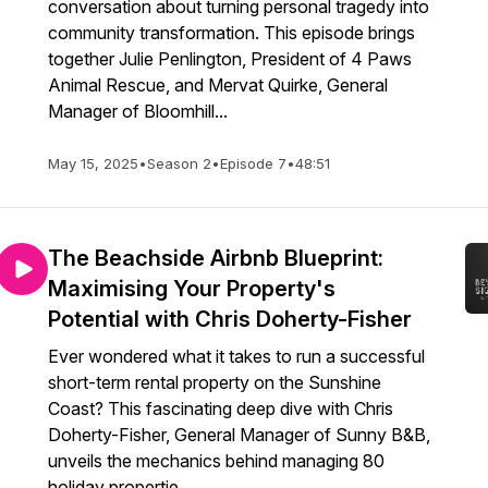
conversation about turning personal tragedy into
community transformation. This episode brings
together Julie Penlington, President of 4 Paws
Animal Rescue, and Mervat Quirke, General
Manager of Bloomhill...
May 15, 2025
•
Season 2
•
Episode 7
•
48:51
The Beachside Airbnb Blueprint:
Maximising Your Property's
Potential with Chris Doherty-Fisher
Ever wondered what it takes to run a successful
short-term rental property on the Sunshine
Coast? This fascinating deep dive with Chris
Doherty-Fisher, General Manager of Sunny B&B,
unveils the mechanics behind managing 80
holiday propertie...