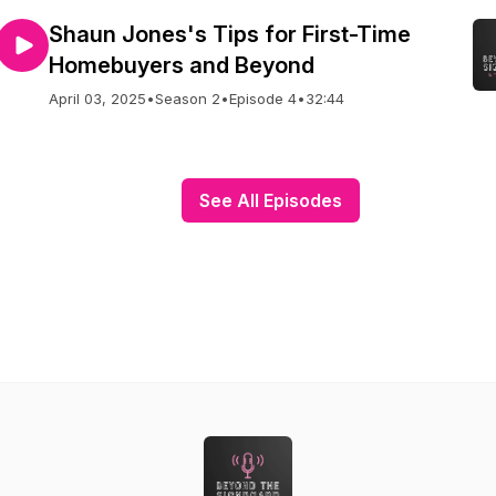
Shaun Jones's Tips for First-Time
Homebuyers and Beyond
April 03, 2025
•
Season 2
•
Episode 4
•
32:44
See All Episodes