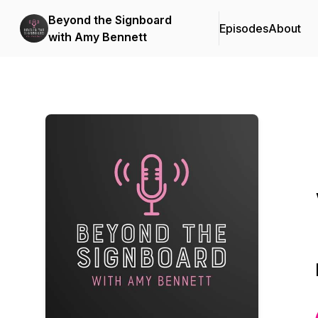
Beyond the Signboard
Episodes
About
with Amy Bennett