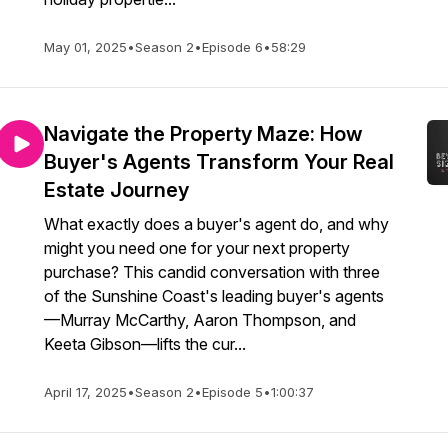
May 01, 2025
•
Season 2
•
Episode 6
•
58:29
Navigate the Property Maze: How
Buyer's Agents Transform Your Real
Estate Journey
What exactly does a buyer's agent do, and why
might you need one for your next property
purchase? This candid conversation with three
of the Sunshine Coast's leading buyer's agents
—Murray McCarthy, Aaron Thompson, and
Keeta Gibson—lifts the cur...
April 17, 2025
•
Season 2
•
Episode 5
•
1:00:37