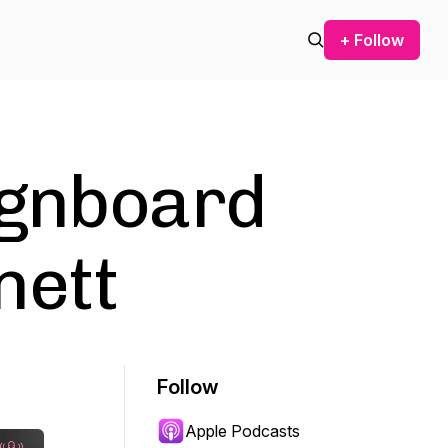
+ Follow
ignboard
nett
Follow
Apple Podcasts