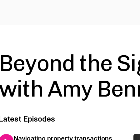
Beyond the S
with Amy Ben
Latest Episodes
Navigating property transactions