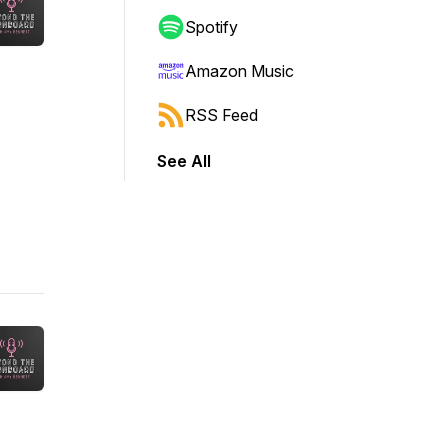
Spotify
Amazon Music
RSS Feed
See All