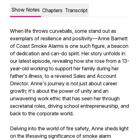
Show Notes
Chapters
Transcript
When life throws curveballs, some stand out as
exemplars of resilience and positivity—Anne Barnett
of Coast Smoke Alarms is one such figure, a beacon
of dedication and can-do spirit. Her story unfolds in
our latest episode, revealing how she rose from a 13-
year-old working to support her family during her
father's illness, to a revered Sales and Account
Director. Anne's journey is not just about career
growth; it's about the power of unity and an
unwavering work ethic that has seen her through
secretarial roles, driving school entrepreneurship, and
back to the corporate world.
Delving into the world of fire safety, Anne sheds light
on the lifesaving significance of smoke alarm