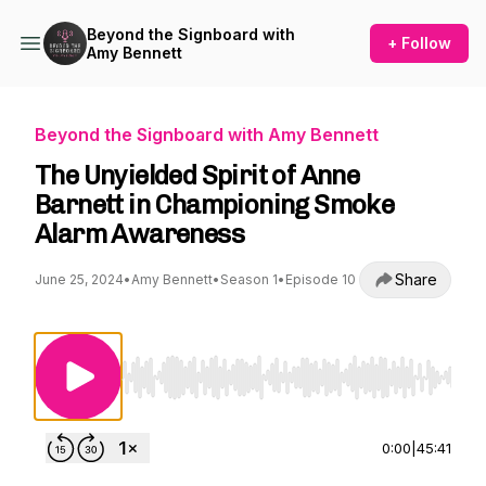
Beyond the Signboard with
+ Follow
Amy Bennett
Beyond the Signboard with Amy Bennett
The Unyielded Spirit of Anne
Barnett in Championing Smoke
Alarm Awareness
Share
June 25, 2024
•
Amy Bennett
•
Season 1
•
Episode 10
Use Left/Right to seek, Home/End to jump to st
0:00
|
45:41