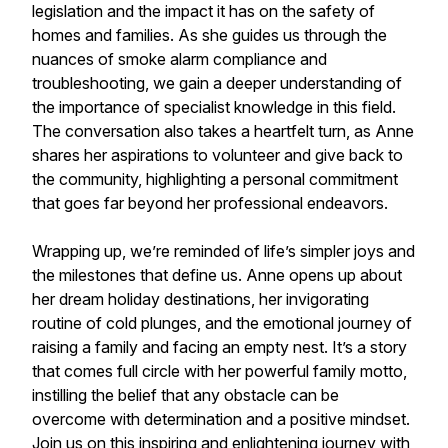
legislation and the impact it has on the safety of
homes and families. As she guides us through the
nuances of smoke alarm compliance and
troubleshooting, we gain a deeper understanding of
the importance of specialist knowledge in this field.
The conversation also takes a heartfelt turn, as Anne
shares her aspirations to volunteer and give back to
the community, highlighting a personal commitment
that goes far beyond her professional endeavors.
Wrapping up, we’re reminded of life’s simpler joys and
the milestones that define us. Anne opens up about
her dream holiday destinations, her invigorating
routine of cold plunges, and the emotional journey of
raising a family and facing an empty nest. It’s a story
that comes full circle with her powerful family motto,
instilling the belief that any obstacle can be
overcome with determination and a positive mindset.
Join us on this inspiring and enlightening journey with