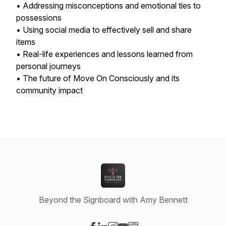
• Addressing misconceptions and emotional ties to
possessions
• Using social media to effectively sell and share
items
• Real-life experiences and lessons learned from
personal journeys
• The future of Move On Consciously and its
community impact
Beyond the Signboard with Amy Bennett