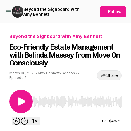
Beyond the Signboard with
+ Follow
Amy Bennett
Beyond the Signboard with Amy Bennett
Eco-Friendly Estate Management
with Belinda Massey from Move On
Consciously
March 06, 2025
•
Amy Bennett
•
Season 2
•
Share
Episode 2
Use Left/Right to seek, Home/End to jump to st
0:00
|
48:29