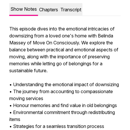
Show Notes
Chapters
Transcript
This episode dives into the emotional intricacies of
downsizing from a loved one's home with Belinda
Massey of Move On Consciously. We explore the
balance between practical and emotional aspects of
moving, along with the importance of preserving
memories while letting go of belongings for a
sustainable future.
• Understanding the emotional impact of downsizing
• The journey from accounting to compassionate
moving services
• Honour memories and find value in old belongings
• Environmental commitment through redistributing
items
• Strategies for a seamless transition process