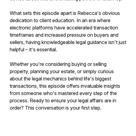
What sets this episode apart is Rebecca's obvious
dedication to client education. In an era where
electronic platforms have accelerated transaction
timeframes and increased pressure on buyers and
sellers, having knowledgeable legal guidance isn't just
helpful – it's essential.
Whether you're considering buying or selling
property, planning your estate, or simply curious
about the legal mechanics behind life's biggest
transactions, this episode offers invaluable insights
from someone who's mastered every step of the
process. Ready to ensure your legal affairs are in
order? This conversation is your first step.