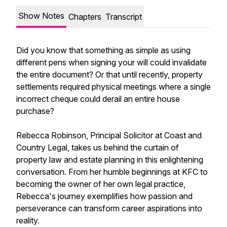
Show Notes
Chapters
Transcript
Did you know that something as simple as using
different pens when signing your will could invalidate
the entire document? Or that until recently, property
settlements required physical meetings where a single
incorrect cheque could derail an entire house
purchase?
Rebecca Robinson, Principal Solicitor at Coast and
Country Legal, takes us behind the curtain of
property law and estate planning in this enlightening
conversation. From her humble beginnings at KFC to
becoming the owner of her own legal practice,
Rebecca's journey exemplifies how passion and
perseverance can transform career aspirations into
reality.