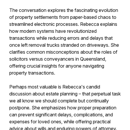
The conversation explores the fascinating evolution
of property settlements from paper-based chaos to
streamlined electronic processes. Rebecca explains
how modern systems have revolutionized
transactions while reducing errors and delays that
once left removal trucks stranded on driveways. She
clarifies common misconceptions about the roles of
solicitors versus conveyancers in Queensland,
offering crucial insights for anyone navigating
property transactions.
Perhaps most valuable is Rebecca's candid
discussion about estate planning – that perpetual task
we all know we should complete but continually
postpone. She emphasizes how proper preparation
can prevent significant delays, complications, and
expenses for loved ones, while offering practical
advice about wills and enduring powers of attorney.