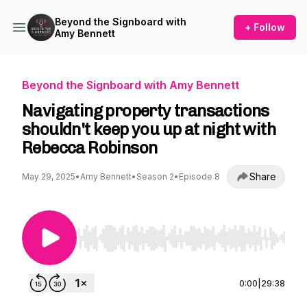
Beyond the Signboard with
+ Follow
Amy Bennett
Beyond the Signboard with Amy Bennett
Navigating property transactions
shouldn't keep you up at night with
Rebecca Robinson
Share
May 29, 2025
•
Amy Bennett
•
Season 2
•
Episode 8
Use Left/Right to seek, Home/End to jump to st
0:00
|
29:38